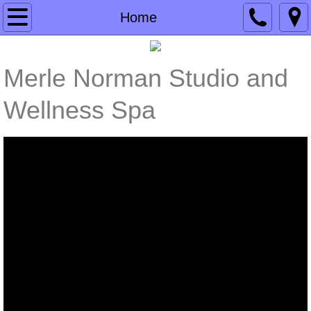
Home
Home
Products
Merle Norman Studio and
Services
Wellness Spa
Events & Specials
Contact Us