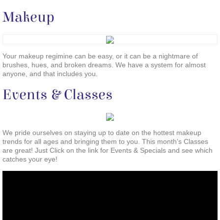
Makeup
Your makeup regimine can be easy, or it can be a nightmare of
brushes, hues, and broken dreams. We have a system for almost
anyone, and that includes you.
Events & Classes
We pride ourselves on staying up to date on the hottest makeup
trends for all ages and bringing them to you. This month's Classes
are great! Just Click on the link for Events & Specials and see which
catches your eye!