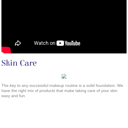
Skin Care
The key to any successful makeup routine is a solid foundation. We
have the right mix of products that make taking care of your skin
easy and fun.
<!-- Begin Constant Contact Active Forms -->
<script> var _ctct_m = ""; </script>
<script id="signupScript" src="//static.ctctcdn.com/js/signup-form-widget/current/signup-form-widget.min.js" async defer>
</script>
<!-- End Constant Contact Active Forms -->