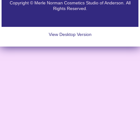
Copyright © Merle Norman Cosmetics Studio of Anderson. All
Rights Reserved.
View Desktop Version