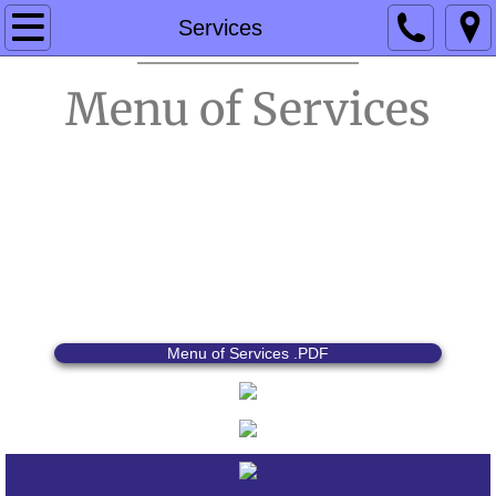
Home
Services
Products
Menu of Services
Services
Events & Specials
Contact Us
Menu of Services .PDF